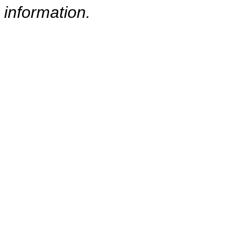
information.