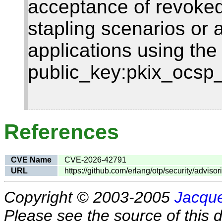
acceptance of revoked
stapling scenarios or 
applications using the
public_key:pkix_ocsp_v
References
CVE Name
CVE-2026-42791
URL
https://github.com/erlang/otp/security/adviso
Copyright © 2003-2005
Jacque
Please see the source of this d