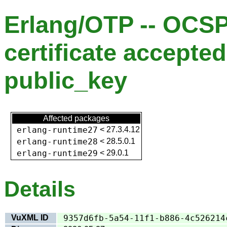
Erlang/OTP -- OCS
certificate accepted
public_key
Affected packages
erlang-runtime27
<
27.3.4.12
erlang-runtime28
<
28.5.0.1
erlang-runtime29
<
29.0.1
Details
VuXML ID
9357d6fb-5a54-11f1-b886-4c526214