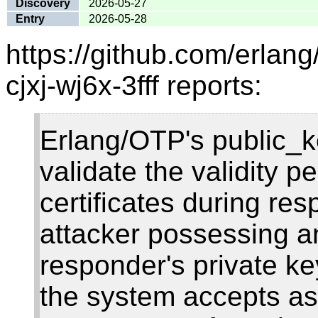
Discovery
2026-05-27
Entry
2026-05-28
https://github.com/erlan
cjxj-wj6x-3fff reports:
Erlang/OTP's public_ke
validate the validity 
certificates during res
attacker possessing 
responder's private ke
the system accepts as 