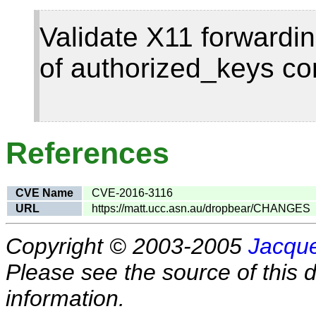
Validate X11 forwardin
of authorized_keys co
References
CVE Name
CVE-2016-3116
URL
https://matt.ucc.asn.au/dropbear/CHANGES
Copyright © 2003-2005
Jacque
Please see the source of this d
information.