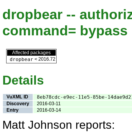
dropbear -- author
command= bypass
Affected packages
dropbear
<
2016.72
Details
VuXML ID
8eb78cdc-e9ec-11e5-85be-14dae9d2
Discovery
2016-03-11
Entry
2016-03-14
Matt Johnson reports: