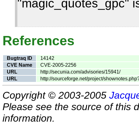
"magic_quotes_gpc" is
References
Bugtraq ID
14142
CVE Name
CVE-2005-2256
URL
http://secunia.com/advisories/15941/
URL
http://sourceforge.net/project/shownotes.p
Copyright © 2003-2005
Jacque
Please see the source of this d
information.