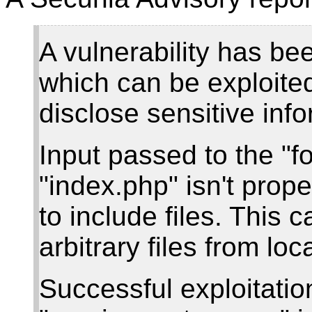
A vulnerability has b
which can be exploite
disclose sensitive info
Input passed to the "
"index.php" isn't proper
to include files. This 
arbitrary files from lo
Successful exploitatio