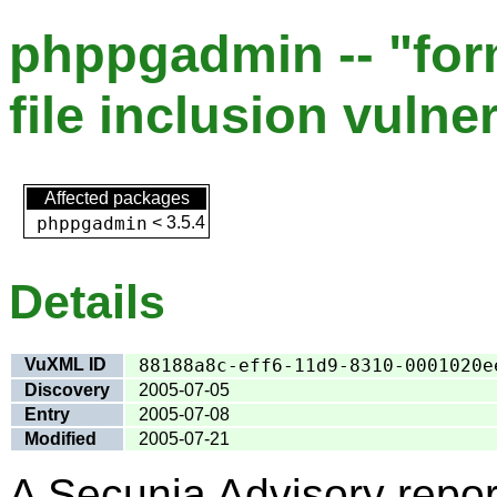
phppgadmin -- "fo
file inclusion vulner
Affected packages
phppgadmin
<
3.5.4
Details
VuXML ID
88188a8c-eff6-11d9-8310-0001020e
Discovery
2005-07-05
Entry
2005-07-08
Modified
2005-07-21
A Secunia Advisory repor