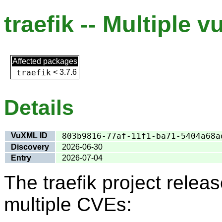
traefik -- Multiple v
Affected packages
traefik
<
3.7.6
Details
VuXML ID
803b9816-77af-11f1-ba71-5404a68a
Discovery
2026-06-30
Entry
2026-07-04
The traefik project rele
multiple CVEs: