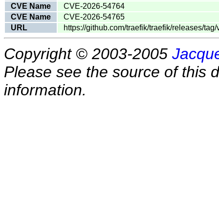
CVE Name
CVE-2026-54764
CVE Name
CVE-2026-54765
URL
https://github.com/traefik/traefik/releases/tag/
Copyright © 2003-2005
Jacque
Please see the source of this d
information.