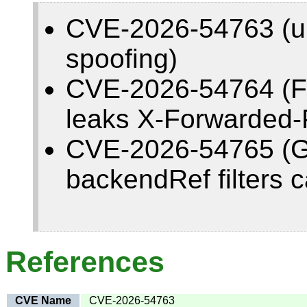
CVE-2026-54763 (und
spoofing)
CVE-2026-54764 (F
leaks X-Forwarded-P
CVE-2026-54765 (
backendRef filters 
References
CVE Name
CVE-2026-54763