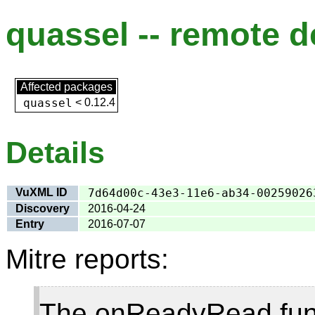
quassel -- remote d
Affected packages
quassel
<
0.12.4
Details
VuXML ID
7d64d00c-43e3-11e6-ab34-00259026
Discovery
2016-04-24
Entry
2016-07-07
Mitre reports:
The onReadyRead func