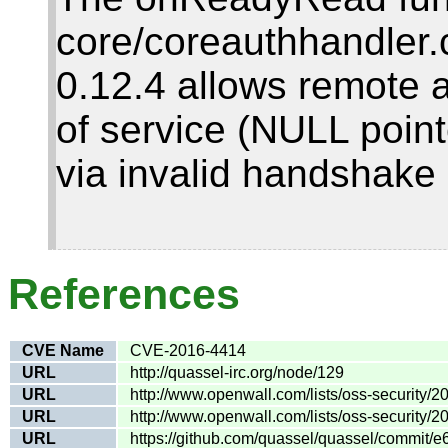
core/coreauthhandler.
0.12.4 allows remote a
of service (NULL poin
via invalid handshake 
References
CVE Name
CVE-2016-4414
URL
http://quassel-irc.org/node/129
URL
http://www.openwall.com/lists/oss-security/2
URL
http://www.openwall.com/lists/oss-security/2
URL
https://github.com/quassel/quassel/commit/