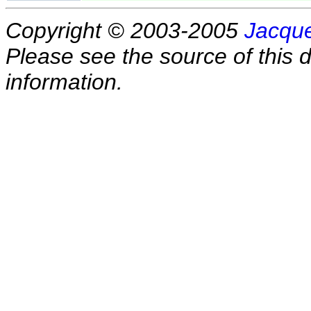
Copyright © 2003-2005
Jacque
Please see the source of this d
information.