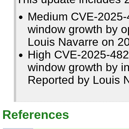
Medium CVE-2025-48
window growth by op
Louis Navarre on 2
High CVE-2025-4821
window growth by i
Reported by Louis 
References