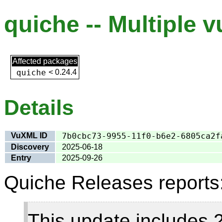
quiche -- Multiple v
Affected packages
quiche
<
0.24.4
Details
VuXML ID
7b0cbc73-9955-11f0-b6e2-6805ca2f
Discovery
2025-06-18
Entry
2025-09-26
Quiche Releases reports
This update includes 2