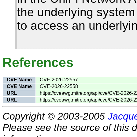
the underlying system
to access an underlyi
References
CVE Name
CVE-2026-22557
CVE Name
CVE-2026-22558
URL
https://cveawg.mitre.org/api/cve/CVE-2026-
URL
https://cveawg.mitre.org/api/cve/CVE-2026-
Copyright © 2003-2005
Jacque
Please see the source of this d