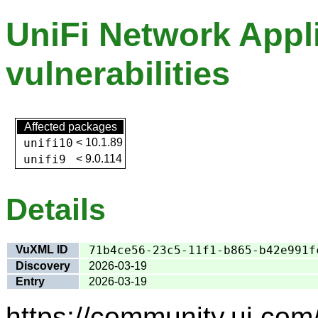
UniFi Network Appli
vulnerabilities
Affected packages
unifi10
<
10.1.89
unifi9
<
9.0.114
Details
VuXML ID
71b4ce56-23c5-11f1-b865-b42e991f
Discovery
2026-03-19
Entry
2026-03-19
https://community.ui.com