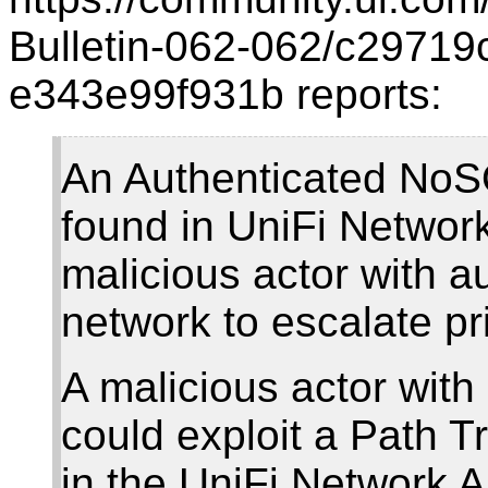
Bulletin-062-062/c29719
e343e99f931b reports:
An Authenticated NoSQL
found in UniFi Network
malicious actor with a
network to escalate pr
A malicious actor with
could exploit a Path Tr
in the UniFi Network A