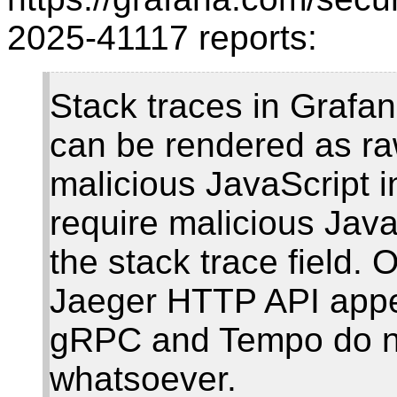
2025-41117 reports:
Stack traces in Grafa
can be rendered as ra
malicious JavaScript i
require malicious Java
the stack trace field.
Jaeger HTTP API appea
gRPC and Tempo do no
whatsoever.