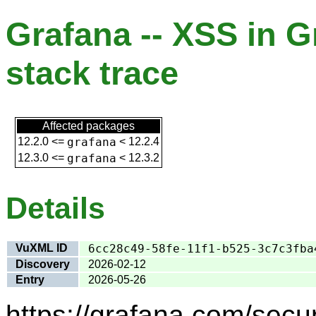
Grafana -- XSS in G
stack trace
Affected packages
12.2.0
<=
grafana
<
12.2.4
12.3.0
<=
grafana
<
12.3.2
Details
VuXML ID
6cc28c49-58fe-11f1-b525-3c7c3fba
Discovery
2026-02-12
Entry
2026-05-26
https://grafana.com/secur