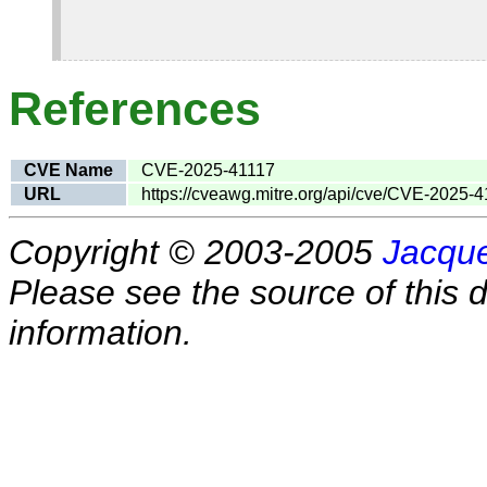
References
CVE Name
CVE-2025-41117
URL
https://cveawg.mitre.org/api/cve/CVE-2025-
Copyright © 2003-2005
Jacque
Please see the source of this d
information.