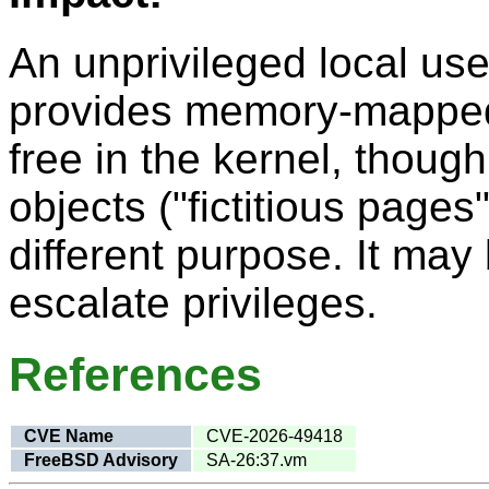
An unprivileged local use
provides memory-mapped I
free in the kernel, though 
objects ("fictitious pages
different purpose. It may 
escalate privileges.
References
CVE Name
CVE-2026-49418
FreeBSD Advisory
SA-26:37.vm