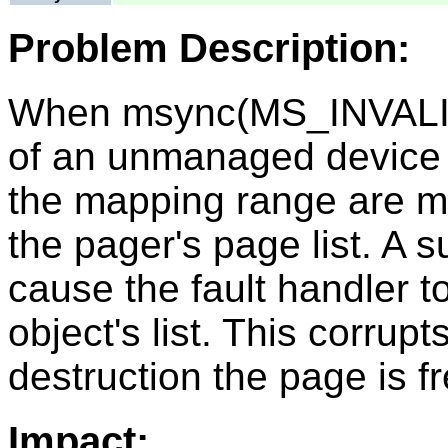
Problem Description:
When msync(MS_INVALID
of an unmanaged device o
the mapping range are ma
the pager's page list. A 
cause the fault handler to
object's list. This corrupt
destruction the page is f
Impact: