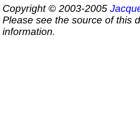
Copyright © 2003-2005
Jacque
Please see the source of this d
information.