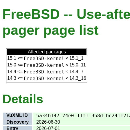
FreeBSD -- Use-afte
pager page list
Affected packages
15.1
<=
FreeBSD-kernel
<
15.1_1
15.0
<=
FreeBSD-kernel
<
15.0_11
14.4
<=
FreeBSD-kernel
<
14.4_7
14.3
<=
FreeBSD-kernel
<
14.3_16
Details
VuXML ID
5a34b147-74e0-11f1-958d-bc241121
Discovery
2026-06-30
Entry
2026-07-01