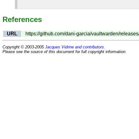
References
URL
https://github.com/dani-garcia/vaultwarden/releases
Copyright © 2003-2005
Jacques Vidrine and contributors
.
Please see the source of this document for full copyright information.