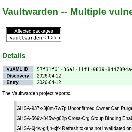
Vaultwarden -- Multiple vulne
Affected packages
vaultwarden
<
1.35.5
Details
VuXML ID
57f31f61-36a1-11f1-9839-8447094a
Discovery
2026-04-12
Entry
2026-04-12
The Vaultwarden project reports:
GHSA-937x-3j8m-7w7p Unconfirmed Owner Can Purge E
GHSA-569v-845w-g82p Cross-Org Group Binding Enable
GHSA-6j4w-g4jh-xjfx Refresh tokens not invalidated on 