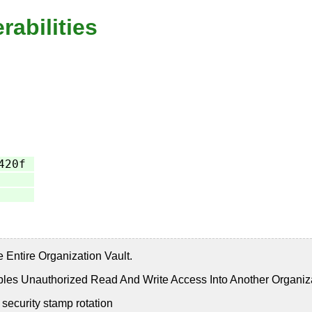
rabilities
420f
ntire Organization Vault.
s Unauthorized Read And Write Access Into Another Organiz
security stamp rotation