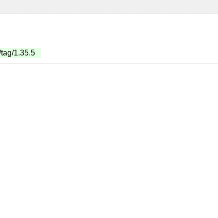
/tag/1.35.5