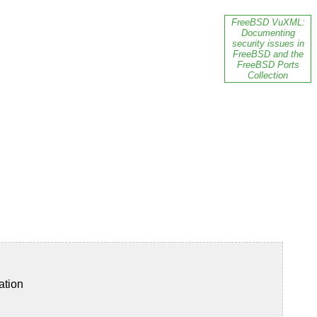
FreeBSD VuXML:
Documenting
security issues in
FreeBSD and the
FreeBSD Ports
Collection
ation