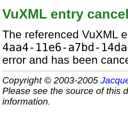
VuXML entry cancel
The referenced VuXML e
4aa4-11e6-a7bd-14da
error and has been cance
Copyright © 2003-2005
Jacque
Please see the source of this d
information.