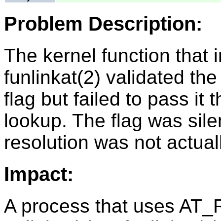
Problem Description:
The kernel function that
funlinkat(2) validated
flag but failed to pass it
lookup. The flag was sile
resolution was not actuall
Impact:
A process that uses A