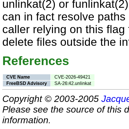
unlinkat(2) or funlinkat(2
can in fact resolve paths 
caller relying on this fl
delete files outside the i
References
CVE Name
CVE-2026-49421
FreeBSD Advisory
SA-26:42.unlinkat
Copyright © 2003-2005
Jacque
Please see the source of this d
information.