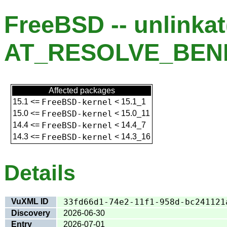
FreeBSD -- unlinkat
AT_RESOLVE_BENE
Affected packages
15.1
<=
FreeBSD-kernel
<
15.1_1
15.0
<=
FreeBSD-kernel
<
15.0_11
14.4
<=
FreeBSD-kernel
<
14.4_7
14.3
<=
FreeBSD-kernel
<
14.3_16
Details
VuXML ID
33fd66d1-74e2-11f1-958d-bc241121
Discovery
2026-06-30
Entry
2026-07-01