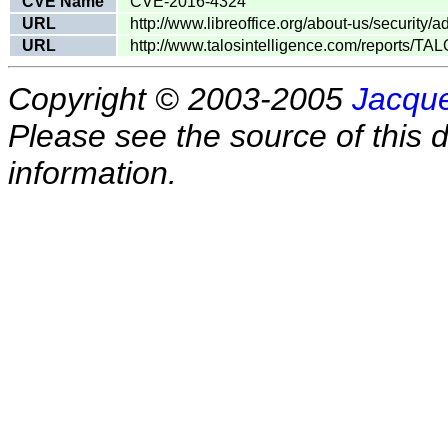
CVE Name
CVE-2016-4324
URL
http://www.libreoffice.org/about-us/security/
URL
http://www.talosintelligence.com/reports/T
Copyright © 2003-2005
Jacque
Please see the source of this d
information.