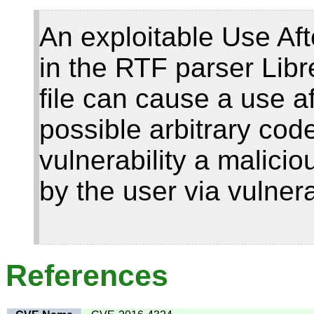
An exploitable Use Afte
in the RTF parser Libre
file can cause a use af
possible arbitrary code
vulnerability a malici
by the user via vulnera
References