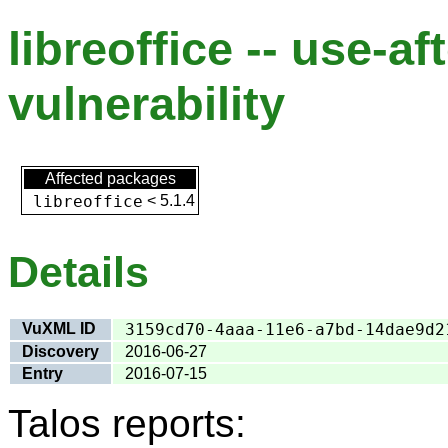
libreoffice -- use-af
vulnerability
Affected packages
libreoffice
<
5.1.4
Details
VuXML ID
3159cd70-4aaa-11e6-a7bd-14dae9d2
Discovery
2016-06-27
Entry
2016-07-15
Talos reports: