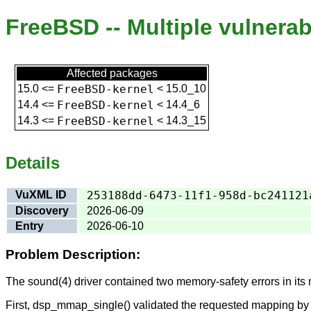
FreeBSD -- Multiple vulnerab
Affected packages
15.0
<=
FreeBSD-kernel
<
15.0_10
14.4
<=
FreeBSD-kernel
<
14.4_6
14.3
<=
FreeBSD-kernel
<
14.3_15
Details
VuXML ID
253188dd-6473-11f1-958d-bc241121
Discovery
2026-06-09
Entry
2026-06-10
Problem Description:
The sound(4) driver contained two memory-safety errors in its
First, dsp_mmap_single() validated the requested mapping by ch