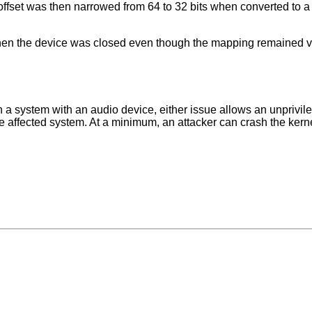
fset was then narrowed from 64 to 32 bits when converted to a 
hen the device was closed even though the mapping remained v
 a system with an audio device, either issue allows an unprivil
 the affected system. At a minimum, an attacker can crash the kern