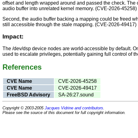
offset and length wrapped around and passed the check. The of
audio buffer into unrelated kernel memory. (CVE-2026-45258)
Second, the audio buffer backing a mapping could be freed w
still accessible through the stale mapping. (CVE-2026-49417)
Impact:
The /dev/dsp device nodes are world-accessible by default. On
used to escalate privileges, potentially gaining full control of
References
CVE Name
CVE-2026-45258
CVE Name
CVE-2026-49417
FreeBSD Advisory
SA-26:27.sound
Copyright © 2003-2005
Jacques Vidrine and contributors
.
Please see the source of this document for full copyright information.