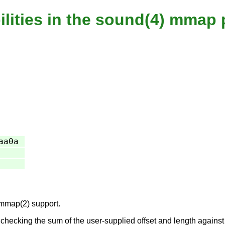
ilities in the sound(4) mmap 
aa0a
 mmap(2) support.
ecking the sum of the user-supplied offset and length against th