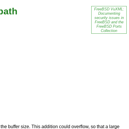
path
FreeBSD VuXML:
Documenting
security issues in
FreeBSD and the
FreeBSD Ports
Collection
e buffer size. This addition could overflow, so that a large