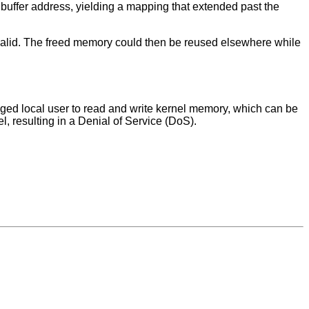
buffer address, yielding a mapping that extended past the
alid. The freed memory could then be reused elsewhere while
eged local user to read and write kernel memory, which can be
el, resulting in a Denial of Service (DoS).