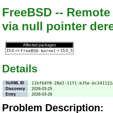
FreeBSD -- Remote d
via null pointer der
Affected packages
15.0
<=
FreeBSD-kernel
<
15.0_5
Details
VuXML ID
11bf64f0-28d2-11f1-b35e-bc241121
Discovery
2026-03-25
Entry
2026-03-26
Problem Description: