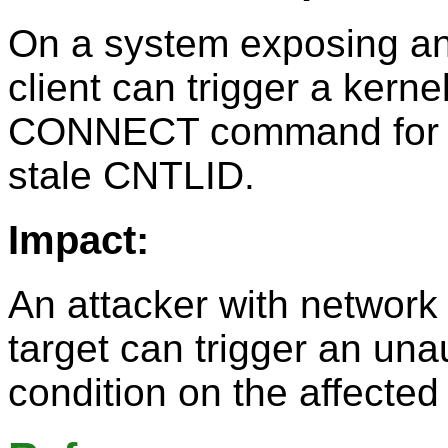
On a system exposing a
client can trigger a kern
CONNECT command for an
stale CNTLID.
Impact:
An attacker with networ
target can trigger an una
condition on the affecte