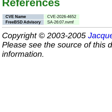
References
CVE Name
CVE-2026-4652
FreeBSD Advisory
SA-26:07.nvmf
Copyright © 2003-2005
Jacque
Please see the source of this d
information.